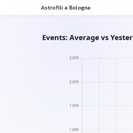
Astrofili a Bologna
Events: Average vs Yeste