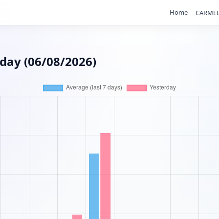
Home
CARMEL
rday (06/08/2026)