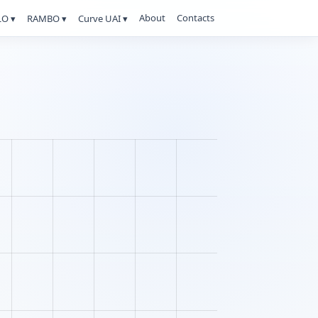
About
Contacts
O ▾
RAMBO ▾
Curve UAI ▾